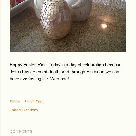
Happy Easter, y'all!! Today is a day of celebration because
Jesus has defeated death, and through His blood we can
have everlasting life. Woo hoo!
Share
Email Post
Labels:
Random
COMMENTS