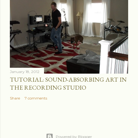
January 18, 2012
TUTORIAL: SOUND-ABSORBING ART IN
THE RECORDING STUDIO
Share
7 comments
Powered by Blogger