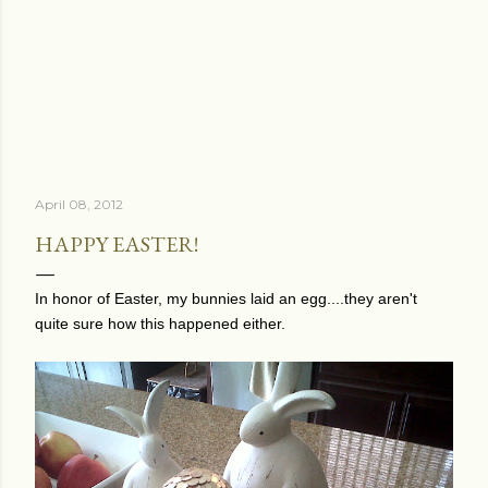
April 08, 2012
HAPPY EASTER!
In honor of Easter, my bunnies laid an egg....they aren't
quite sure how this happened either.