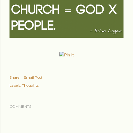
Share
Email Post
Labels:
Thoughts
COMMENTS