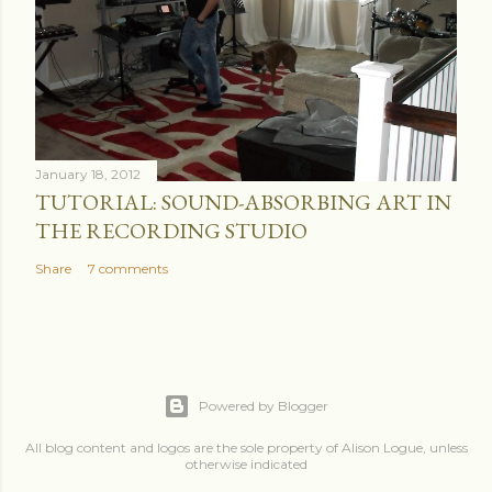
January 18, 2012
TUTORIAL: SOUND-ABSORBING ART IN
THE RECORDING STUDIO
Share
7 comments
Powered by Blogger
All blog content and logos are the sole property of Alison Logue, unless
otherwise indicated