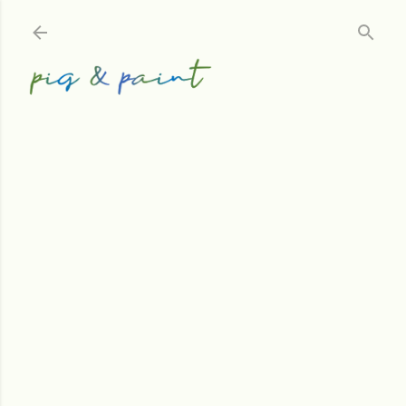
Skip to main content