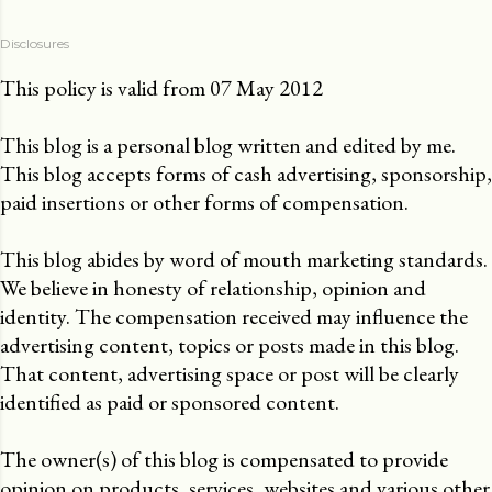
Disclosures
This policy is valid from 07 May 2012
This blog is a personal blog written and edited by me.
This blog accepts forms of cash advertising, sponsorship,
paid insertions or other forms of compensation.
This blog abides by word of mouth marketing standards.
We believe in honesty of relationship, opinion and
identity. The compensation received may influence the
advertising content, topics or posts made in this blog.
That content, advertising space or post will be clearly
identified as paid or sponsored content.
The owner(s) of this blog is compensated to provide
opinion on products, services, websites and various other