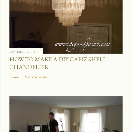
January 26, 2012
HOW TO MAKE A DIY CAPIZ SHELL
CHANDELIER
Share
57 comments