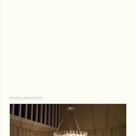
POPULAR POSTS