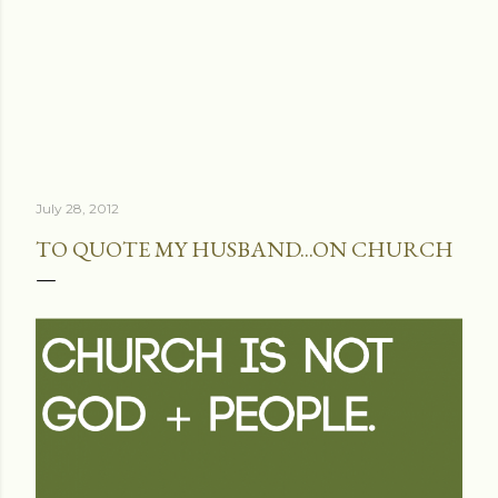
July 28, 2012
TO QUOTE MY HUSBAND...ON CHURCH