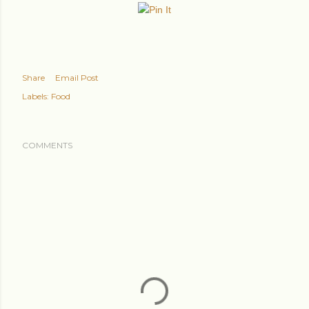
Share
Email Post
Labels:
Food
COMMENTS