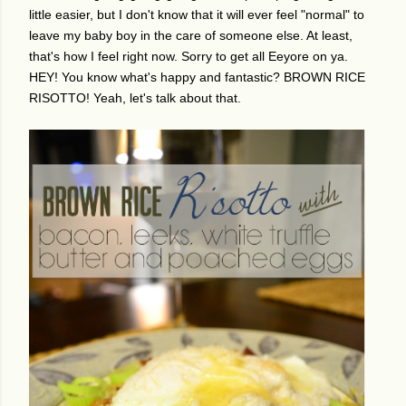
little easier, but I don't know that it will ever feel "normal" to
leave my baby boy in the care of someone else. At least,
that's how I feel right now. Sorry to get all Eeyore on ya.
HEY! You know what's happy and fantastic? BROWN RICE
RISOTTO! Yeah, let's talk about that.