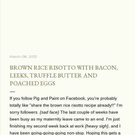
March 08, 2013
BROWN RICE RISOTTO WITH BACON,
LEEKS, TRUFFLE BUTTER AND
POACHED EGGS
If you follow Pig and Paint on Facebook, you're probably
totally like "share the brown rice risotto recipe already!!" I'm
sorry followers.
{sad face}
The last couple of weeks have
been busy as my maternity leave came to an end. I'm just
finishing my second week back at work
{heavy sigh}
, and I
have been going-going-going non-stop. Hoping this gets a