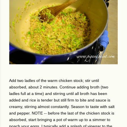
Add two ladles of the warm chicken stock; stir until
absorbed, about 2 minutes. Continue adding broth (two
ladles full at a time) and stirring until all broth has been
added and rice is tender but still firm to bite and sauce is
creamy, stirring almost constantly. Season to taste with salt
and pepper. NOTE -- before the last of the chicken stock is
absorbed, start bringing a pot of warm up to a simmer to
poach your eggs. I typically add a splash of vinegar to the