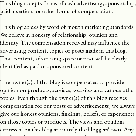
This blog accepts forms of cash advertising, sponsorship,
paid insertions or other forms of compensation.
This blog abides by word of mouth marketing standards.
We believe in honesty of relationship, opinion and
identity. The compensation received may influence the
advertising content, topics or posts made in this blog.
That content, advertising space or post will be clearly
identified as paid or sponsored content.
The owner(s) of this blog is compensated to provide
opinion on products, services, websites and various other
topics. Even though the owner(s) of this blog receives
compensation for our posts or advertisements, we always
give our honest opinions, findings, beliefs, or experiences
on those topics or products. The views and opinions
expressed on this blog are purely the bloggers' own. Any