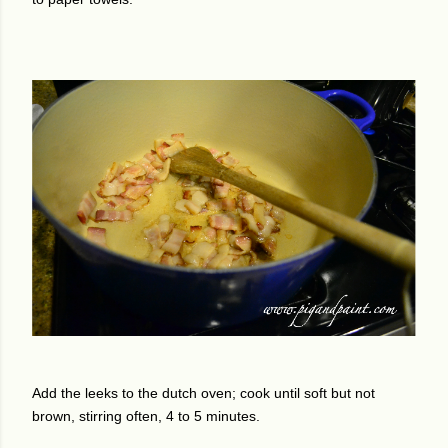
Add the leeks to the dutch oven; cook until soft but not
brown, stirring often, 4 to 5 minutes.