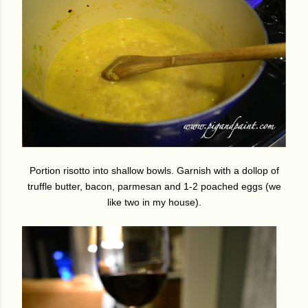
Portion risotto into shallow bowls. Garnish with a dollop of
truffle butter, bacon, parmesan and 1-2 poached eggs (we
like two in my house).