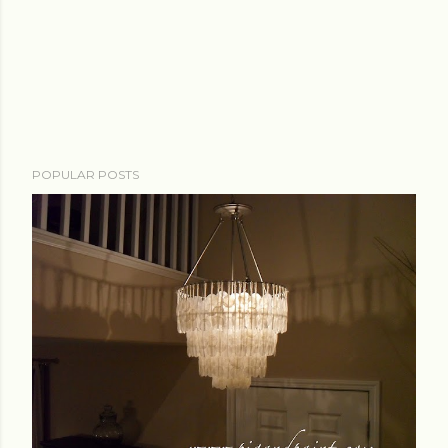
POPULAR POSTS