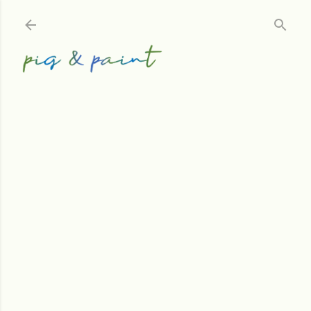
Skip to main content