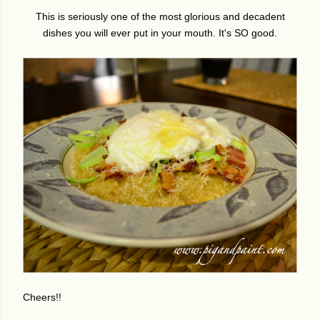
This is seriously one of the most glorious and decadent
dishes you will ever put in your mouth. It's SO good.
Cheers!!