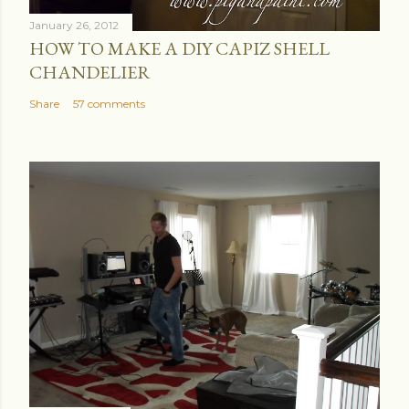
January 26, 2012
HOW TO MAKE A DIY CAPIZ SHELL
CHANDELIER
Share
57 comments