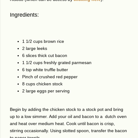
Ingredients:
1 1/2 cups brown rice
2 large leeks
6 slices thick cut bacon
1 1/2 cups freshly grated parmesan
6 tsp white truffle butter
Pinch of crushed red pepper
8 cups chicken stock
2 large eggs per serving
Begin by adding the chicken stock to a stock pot and bring
up to a low simmer.
Add your oil and bacon to a dutch oven
and heat over medium heat. Cook until bacon is crisp,
stirring occasionally. Using slotted spoon, transfer the bacon
to paper towels.