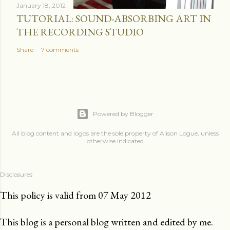
January 18, 2012
TUTORIAL: SOUND-ABSORBING ART IN
THE RECORDING STUDIO
Share
7 comments
Powered by Blogger
All blog content and logos are the sole property of Alison Logue, unless
otherwise indicated
Disclosures
This policy is valid from 07 May 2012
This blog is a personal blog written and edited by me.