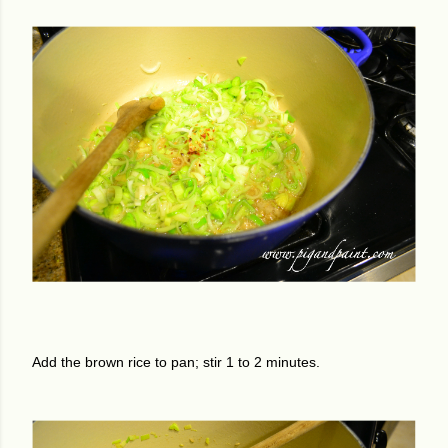
Add the brown rice to pan; stir 1 to 2 minutes.