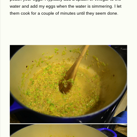
water and add my eggs when the water is simmering. I let
them cook for a couple of minutes until they seem done.