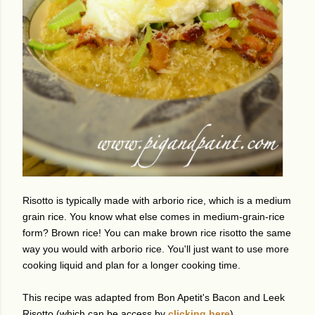
Risotto is typically made with arborio rice, which is a medium
grain rice. You know what else comes in medium-grain-rice
form? Brown rice! You can make brown rice risotto the same
way you would with arborio rice. You'll just want to use more
cooking liquid and plan for a longer cooking time.
This recipe was adapted from Bon Apetit's Bacon and Leek
Risotto (which can be access by
clicking here
).