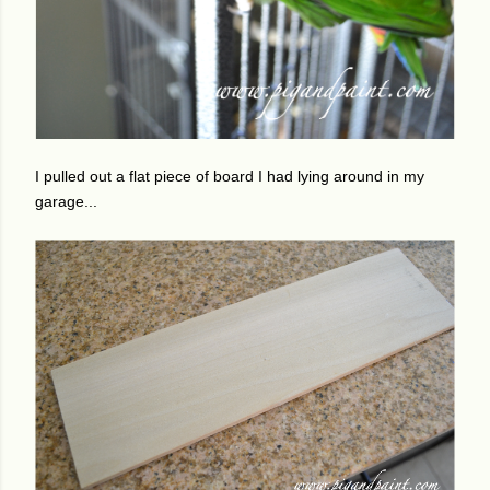
I pulled out a flat piece of board I had lying around in my
garage...