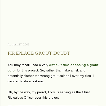
August 27, 2012
FIREPLACE: GROUT DOUBT
You may recall I had a very
difficult time choosing a grout
color
for this project. So, rather than take a risk and
potentially slather the wrong grout color all over my tiles, I
decided to do a test run.
Oh, by the way, my parrot, Lolly, is serving as the Chief
Ridiculous Officer over this project.