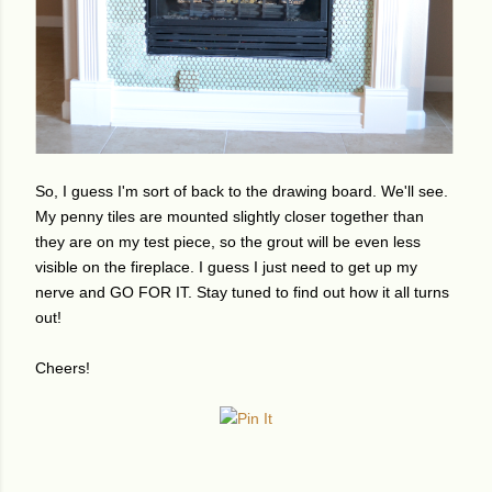
So, I guess I'm sort of back to the drawing board. We'll see.
My penny tiles are mounted slightly closer together than
they are on my test piece, so the grout will be even less
visible on the fireplace. I guess I just need to get up my
nerve and GO FOR IT. Stay tuned to find out how it all turns
out!
Cheers!