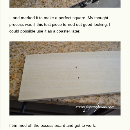
...and marked it to make a perfect square. My thought
process was if this test piece turned out good-looking, I
could possible use it as a coaster later.
I trimmed off the excess board and got to work.