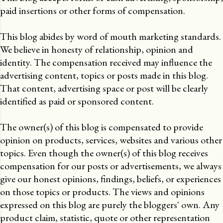
paid insertions or other forms of compensation.
This blog abides by word of mouth marketing standards.
We believe in honesty of relationship, opinion and
identity. The compensation received may influence the
advertising content, topics or posts made in this blog.
That content, advertising space or post will be clearly
identified as paid or sponsored content.
The owner(s) of this blog is compensated to provide
opinion on products, services, websites and various other
topics. Even though the owner(s) of this blog receives
compensation for our posts or advertisements, we always
give our honest opinions, findings, beliefs, or experiences
on those topics or products. The views and opinions
expressed on this blog are purely the bloggers' own. Any
product claim, statistic, quote or other representation