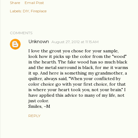
Share
Email Post
Labels:
DIY
Fireplace
COMMENTS
Unknown
August 27, 2012 at 11:15 AM
I love the grout you chose for your sample,
look how it picks up the color from the "wood"
in the hearth. The fake wood has so much black
and the metal surround is black, for me it warms
it up. And here is something my grandmother, a
quilter, always said, "When your conflicted by
color choice go with your first choice, for that
is where your heart took you, not your brain." I
have applied this advice to many of my life, not
just color.
Smiles, ~M
REPLY