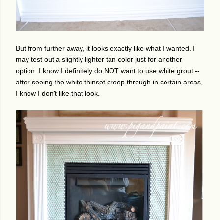
But from further away, it looks exactly like what I wanted. I
may test out a slightly lighter tan color just for another
option. I know I definitely do NOT want to use white grout --
after seeing the white thinset creep through in certain areas,
I know I don't like that look.