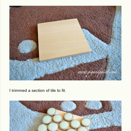
I trimmed a section of tile to fit.