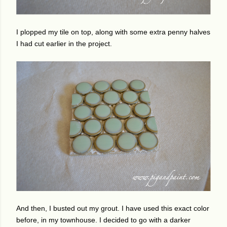
I plopped my tile on top, along with some extra penny halves
I had cut earlier in the project.
And then, I busted out my grout. I have used this exact color
before, in my townhouse. I decided to go with a darker