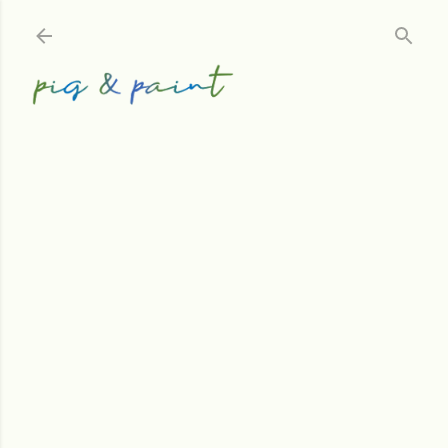
Skip to main content