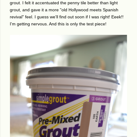
grout. I felt it accentuated the penny tile better than light
grout, and gave it a more "old Hollywood meets Spanish
revival" feel. I guess we'll find out soon if I was right! Eeek!!
I'm getting nervous. And this is only the test piece!