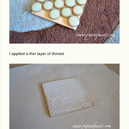
I applied a thin layer of thinset.