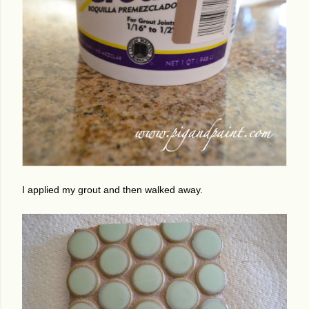
I applied my grout and then walked away.