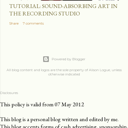
TUTORIAL: SOUND-ABSORBING ART IN
THE RECORDING STUDIO
Share
7 comments
Powered by Blogger
All blog content and logos are the sole property of Alison Logue, unless
otherwise indicated
Disclosures
This policy is valid from 07 May 2012
This blog is a personal blog written and edited by me.
This blog accepts forms of cash advertising, sponsorship,