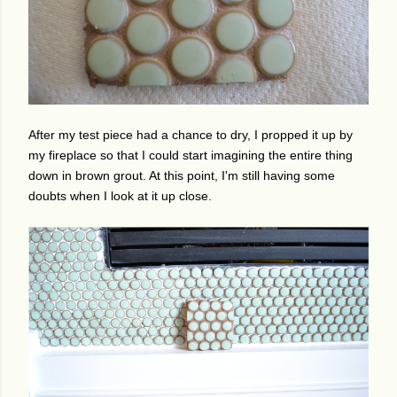
After my test piece had a chance to dry, I propped it up by
my fireplace so that I could start imagining the entire thing
down in brown grout. At this point, I'm still having some
doubts when I look at it up close.