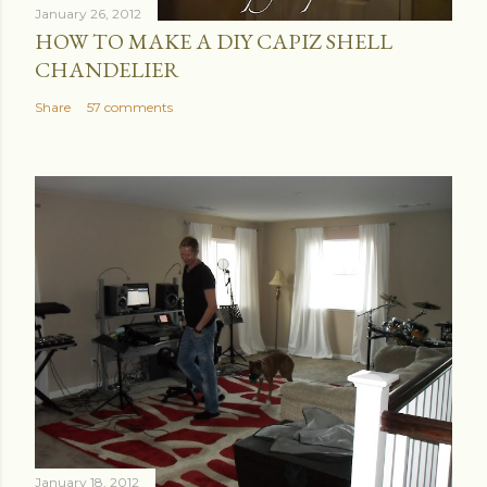
January 26, 2012
HOW TO MAKE A DIY CAPIZ SHELL
CHANDELIER
Share
57 comments
January 18, 2012